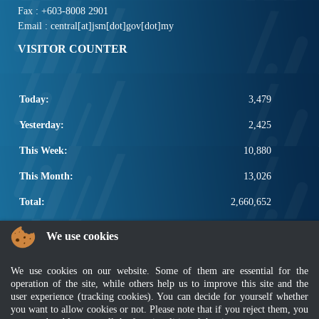
Fax : +603-8008 2901
Email : central[at]jsm[dot]gov[dot]my
VISITOR COUNTER
Today:
3,479
Yesterday:
2,425
This Week:
10,880
This Month:
13,026
Total:
2,660,652
POPULAR LINKS
We use cookies
Electrotechnical, ICT and Construction
We use cookies on our website. Some of them are essential for the
Other Notification Search
operation of the site, while others help us to improve this site and the
Regular Notification Search
user experience (tracking cookies). You can decide for yourself whether
Notification Subscription
you want to allow cookies or not. Please note that if you reject them, you
Business Management and Occupational Safety