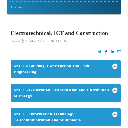
Directory
Electrotechnical, ICT and Construction
Details
15 May 2025
1306187
NSC 04 Building, Construction and Civil
Engineering
NSC 05 Generation, Transmission and Distribution
of Energy
NSC 07 Information Technology,
Telecommunication and Multimedia