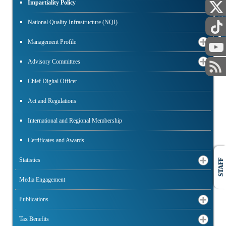
Impartiality Policy
PUBLIC
National Quality Infrastructure (NQI)
Management Profile
Advisory Committees
Chief Digital Officer
Act and Regulations
International and Regional Membership
Certificates and Awards
Statistics
STAFF
Media Engagement
Publications
Tax Benefits