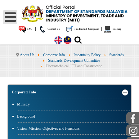
|
|
|
FAQ
Contact Us
Feedback & Complaint
Sitemap
About Us
Corporate Info
Impartiality Policy
Standards
Standards Development Committee
Electrotechnical, ICT and Construction
Corporate Info
Ministry
Background
Vision, Mission, Objectives and Functions