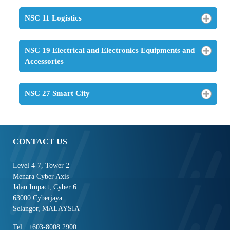
NSC 11 Logistics
NSC 19 Electrical and Electronics Equipments and
Accessories
NSC 27 Smart City
CONTACT US
Level 4-7, Tower 2
Menara Cyber Axis
Jalan Impact, Cyber 6
63000 Cyberjaya
Selangor, MALAYSIA
Tel : +603-8008 2900