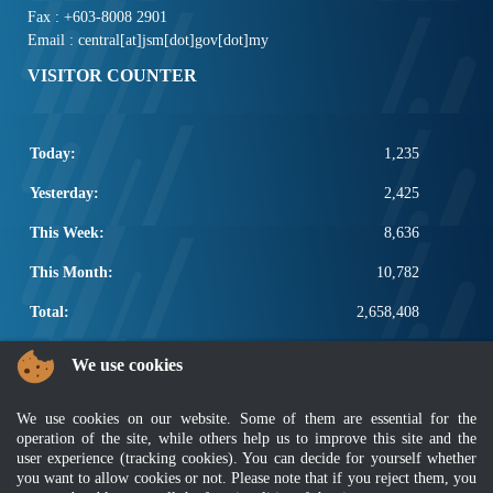
Fax : +603-8008 2901
Email : central[at]jsm[dot]gov[dot]my
VISITOR COUNTER
Today:
1,235
Yesterday:
2,425
This Week:
8,636
This Month:
10,782
Total:
2,658,408
POPULAR LINKS
We use cookies
Electrotechnical, ICT and Construction
We use cookies on our website. Some of them are essential for the
Other Notification Search
operation of the site, while others help us to improve this site and the
Regular Notification Search
user experience (tracking cookies). You can decide for yourself whether
Notification Subscription
you want to allow cookies or not. Please note that if you reject them, you
Business Management and Occupational Safety