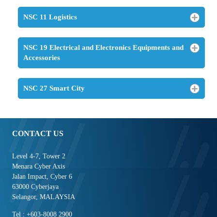
NSC 11 Logistics
NSC 19 Electrical and Electronics Equipments and
Accessories
NSC 27 Smart City
CONTACT US
Level 4-7, Tower 2
Menara Cyber Axis
Jalan Impact, Cyber 6
63000 Cyberjaya
Selangor, MALAYSIA
Tel : +603-8008 2900