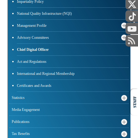
Impartiality Policy
PUBLIC
National Quality Infrastructure (NQI)
Management Profile
Advisory Committees
Chief Digital Officer
Act and Regulations
International and Regional Membership
Certificates and Awards
Statistics
STAFF
Media Engagement
Publications
Tax Benefits