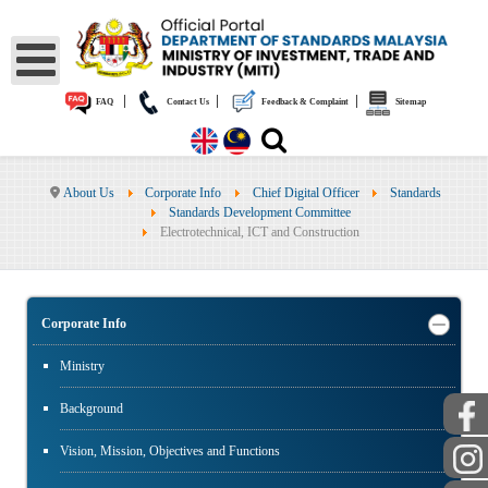
|
|
|
FAQ
Contact Us
Feedback & Complaint
Sitemap
About Us
Corporate Info
Chief Digital Officer
Standards
Standards Development Committee
Electrotechnical, ICT and Construction
Corporate Info
Ministry
Background
Vision, Mission, Objectives and Functions