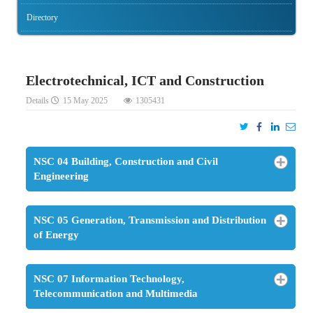
Directory
Electrotechnical, ICT and Construction
Details
15 May 2025
1305431
NSC 04 Building, Construction and Civil
Engineering
NSC 05 Generation, Transmission and Distribution
of Energy
NSC 07 Information Technology,
Telecommunication and Multimedia