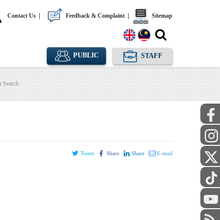
Contact Us
|
Feedback & Complaint
|
Sitemap
PUBLIC
STAFF
n Search
Tweet
Share
Share
E-mail