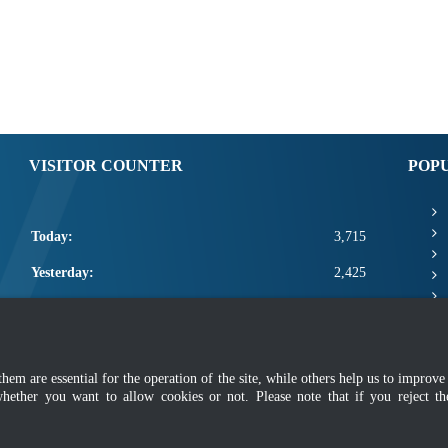
VISITOR COUNTER
POP
Today:
3,715
Yesterday:
2,425
This Week:
11,116
This Month:
13,262
m are essential for the operation of the site, while others help us to improve 
Total:
2,660,888
whether you want to allow cookies or not. Please note that if you reject t
mer
|
Security Policy
|
Privacy Policy
|
Application Privacy Policy
|
FAQ
|
Sitemap
|
Copyright 2022 @ Department of Standards Malaysia