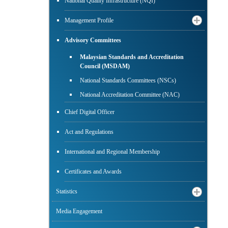
National Quality Infrastructure (NQI)
Management Profile
Advisory Committees
Malaysian Standards and Accreditation
Council (MSDAM)
National Standards Committees (NSCs)
National Accreditation Committee (NAC)
Chief Digital Officer
Act and Regulations
International and Regional Membership
Certificates and Awards
Statistics
Media Engagement