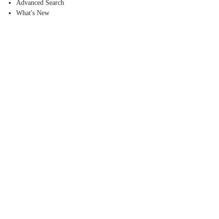
Advanced Search
What's New