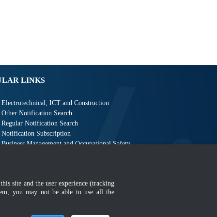
ULAR LINKS
Electrotechnical, ICT and Construction
Other Notification Search
Regular Notification Search
Notification Subscription
Business Management and Occupational Safety
this site and the user experience (tracking
hem, you may not be able to use all the
MyGOV