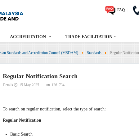
FAQ
|
ACCREDITATION
TRADE FACILITATION
sian Standards and Accreditation Council (MSDAM)
Standards
Regular Notificatio
Regular Notification Search
Details
15 May 2025
1261734
To search on regular notification, select the type of search:
Regular Notification
Basic Search