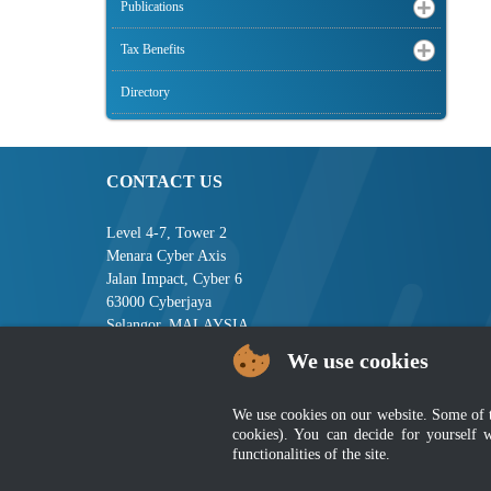
Publications
Tax Benefits
Directory
CONTACT US
Level 4-7, Tower 2
Menara Cyber Axis
Jalan Impact, Cyber 6
63000 Cyberjaya
Selangor, MALAYSIA
We use cookies
Tel : +603-8008 2900
Fax : +603-8008 2901
Email : central[at]jsm[dot]gov[dot]my
We use cookies on our website. Some of the
cookies). You can decide for yourself 
functionalities of the site.
Disclai