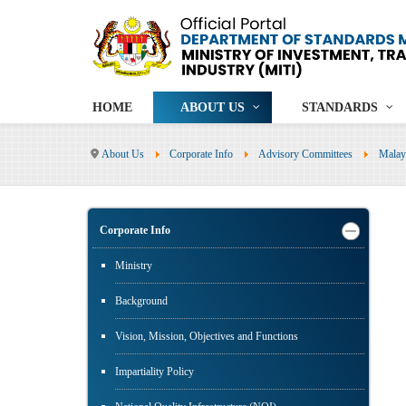
HOME
ABOUT US
STANDARDS
About Us
Corporate Info
Advisory Committees
Malay
Corporate Info
Ministry
Background
Vision, Mission, Objectives and Functions
Impartiality Policy