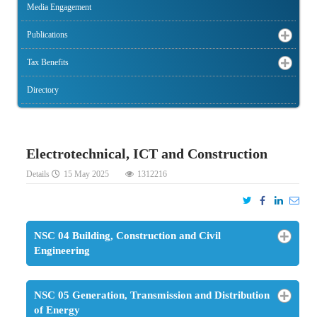
Media Engagement
Publications
Tax Benefits
Directory
Electrotechnical, ICT and Construction
Details
15 May 2025
1312216
NSC 04 Building, Construction and Civil
Engineering
NSC 05 Generation, Transmission and Distribution
of Energy