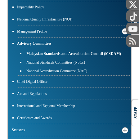
Impartiality Policy
PUBLIC
National Quality Infrastructure (NQI)
Management Profile
Advisory Committees
Malaysian Standards and Accreditation Council (MSDAM)
National Standards Committees (NSCs)
National Accreditation Committee (NAC)
Chief Digital Officer
Act and Regulations
International and Regional Membership
STAFF
Certificates and Awards
Statistics