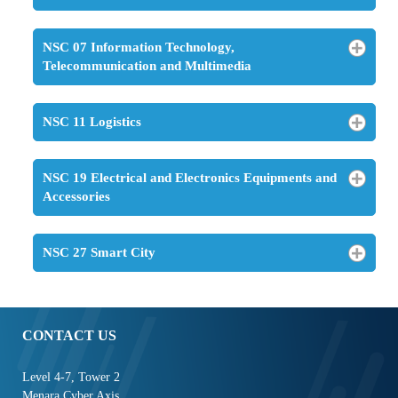
NSC 07 Information Technology,
Telecommunication and Multimedia
NSC 11 Logistics
NSC 19 Electrical and Electronics Equipments and
Accessories
NSC 27 Smart City
CONTACT US
Level 4-7, Tower 2
Menara Cyber Axis