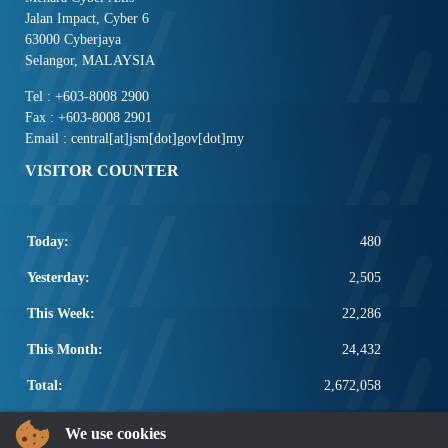
Jalan Impact, Cyber 6
63000 Cyberjaya
Selangor, MALAYSIA
Tel : +603-8008 2900
Fax : +603-8008 2901
Email : central[at]jsm[dot]gov[dot]my
VISITOR COUNTER
Today:
480
Yesterday:
2,505
This Week:
22,286
This Month:
24,432
Total:
2,672,058
POPULAR LINKS
We use cookies