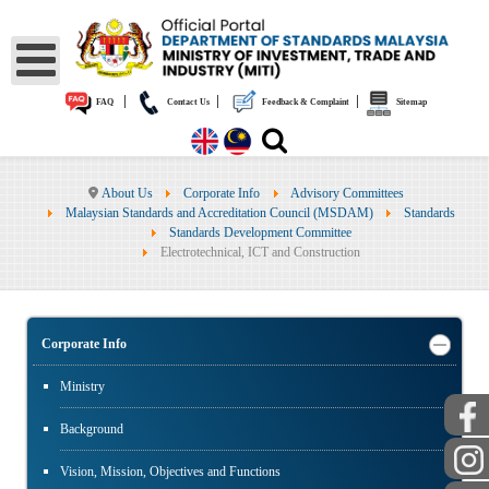
|
|
|
FAQ
Contact Us
Feedback & Complaint
Sitemap
About Us
Corporate Info
Advisory Committees
Malaysian Standards and Accreditation Council (MSDAM)
Standards
Standards Development Committee
Electrotechnical, ICT and Construction
Corporate Info
Ministry
Background
Vision, Mission, Objectives and Functions